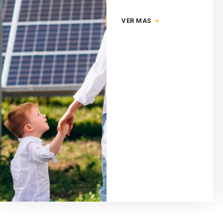
VER MAS