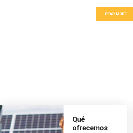
Qué
ofrecemos