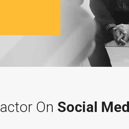
ractor On
Social Med