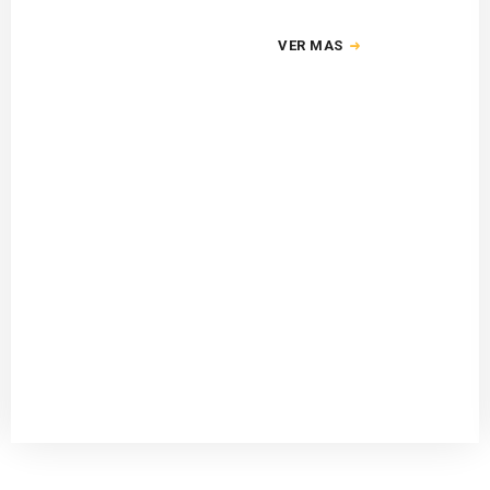
VER MAS