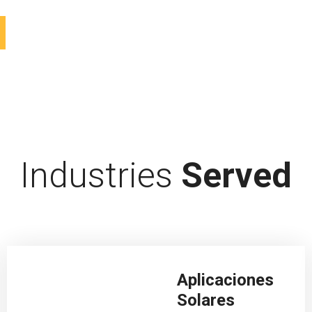
Industries
Served
Aplicaciones
Solares