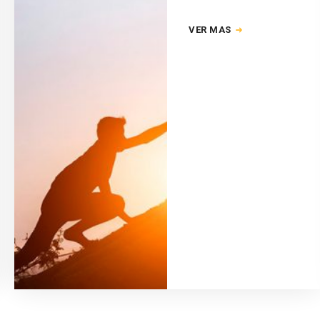
VER MAS