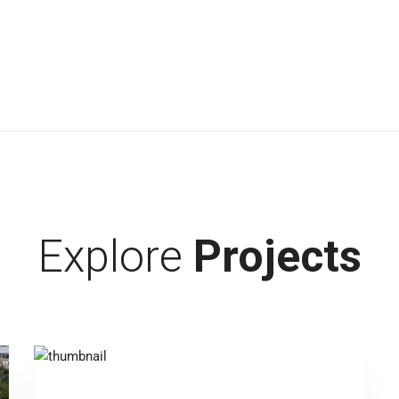
Explore
Projects