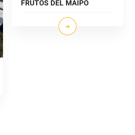
FRUTOS DEL MAIPO