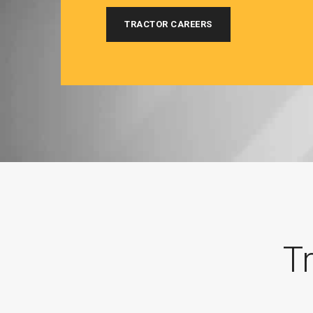
TRACTOR CAREERS
T