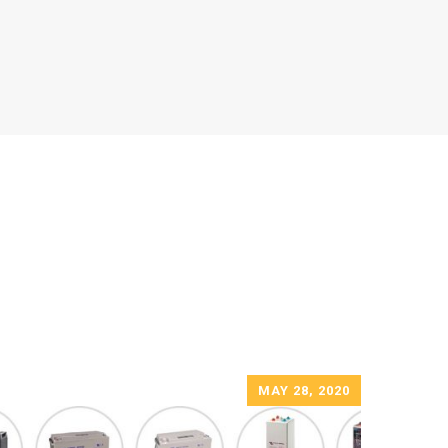
MAY 28, 2020