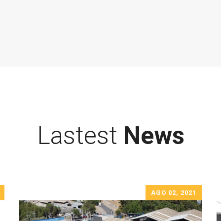
Lastest
News
AGO 02, 2021