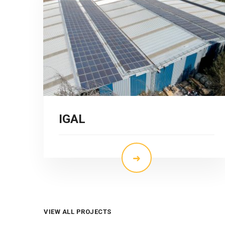
IGAL
VIEW ALL PROJECTS