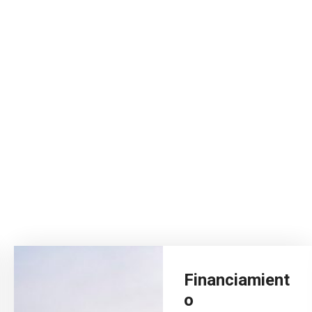
Financiamient
o